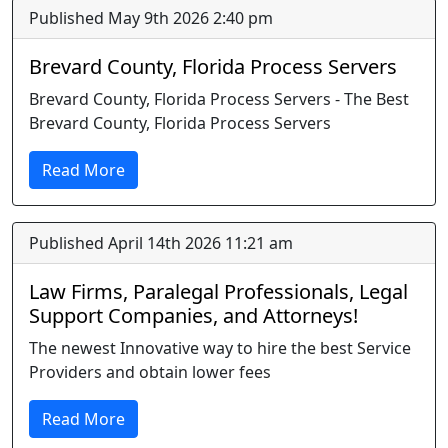
Published May 9th 2026 2:40 pm
Brevard County, Florida Process Servers
Brevard County, Florida Process Servers - The Best
Brevard County, Florida Process Servers
Read More
Published April 14th 2026 11:21 am
Law Firms, Paralegal Professionals, Legal
Support Companies, and Attorneys!
The newest Innovative way to hire the best Service
Providers and obtain lower fees
Read More