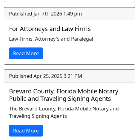
Published Jan 7th 2026 1:49 pm
For Attorneys and Law Firms
Law Firms, Attorney's and Paralegal
Read More
Published Apr 25, 2025 3:21 PM
Brevard County, Florida Mobile Notary
Public and Traveling Signing Agents
The Brevard County, Florida Mobile Notary and
Traveling Signing Agents
Read More