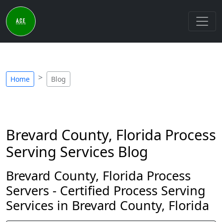
Home
Blog
Brevard County, Florida Process
Serving Services Blog
Brevard County, Florida Process
Servers - Certified Process Serving
Services in Brevard County, Florida