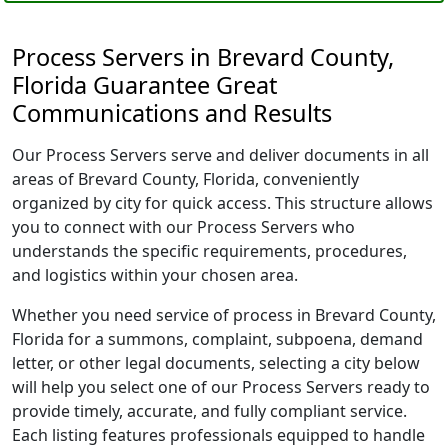
Process Servers in Brevard County,
Florida Guarantee Great
Communications and Results
Our Process Servers serve and deliver documents in all
areas of Brevard County, Florida, conveniently
organized by city for quick access. This structure allows
you to connect with our Process Servers who
understands the specific requirements, procedures,
and logistics within your chosen area.
Whether you need service of process in Brevard County,
Florida for a summons, complaint, subpoena, demand
letter, or other legal documents, selecting a city below
will help you select one of our Process Servers ready to
provide timely, accurate, and fully compliant service.
Each listing features professionals equipped to handle