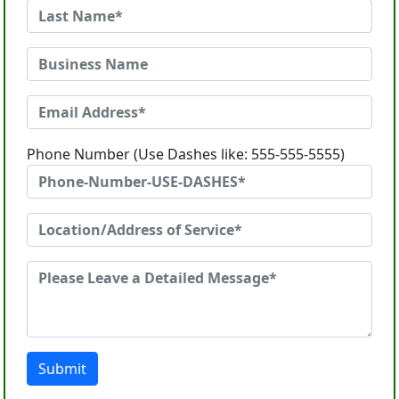
Phone Number (Use Dashes like: 555-555-5555)
Submit