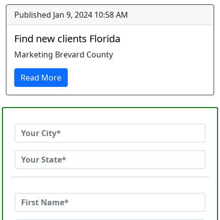
Published Jan 9, 2024 10:58 AM
Find new clients Florida
Marketing Brevard County
Read More