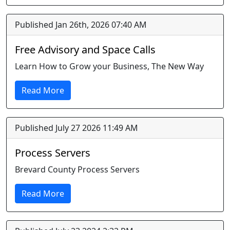
Published Jan 26th, 2026 07:40 AM
Free Advisory and Space Calls
Learn How to Grow your Business, The New Way
Read More
Published July 27 2026 11:49 AM
Process Servers
Brevard County Process Servers
Read More