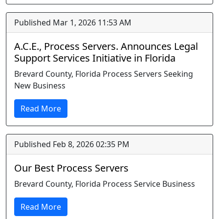
Published Mar 1, 2026 11:53 AM
A.C.E., Process Servers. Announces Legal
Support Services Initiative in Florida
Brevard County, Florida Process Servers Seeking
New Business
Read More
Published Feb 8, 2026 02:35 PM
Our Best Process Servers
Brevard County, Florida Process Service Business
Read More