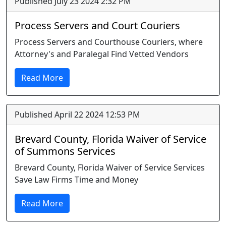
Published July 23 2024 2:32 PM
Process Servers and Court Couriers
Process Servers and Courthouse Couriers, where
Attorney's and Paralegal Find Vetted Vendors
Read More
Published April 22 2024 12:53 PM
Brevard County, Florida Waiver of Service
of Summons Services
Brevard County, Florida Waiver of Service Services
Save Law Firms Time and Money
Read More