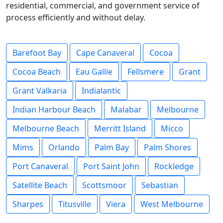
residential, commercial, and government service of
process efficiently and without delay.
Barefoot Bay
Cape Canaveral
Cocoa
Cocoa Beach
Eau Gallie
Fellsmere
Grant
Grant Valkaria
Indialantic
Indian Harbour Beach
Malabar
Melbourne
Melbourne Beach
Merritt Island
Micco
Mims
Orlando
Palm Bay
Palm Shores
Port Canaveral
Port Saint John
Rockledge
Satellite Beach
Scottsmoor
Sebastian
Sharpes
Titusville
Viera
West Melbourne