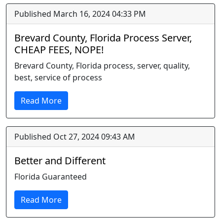
Published March 16, 2024 04:33 PM
Brevard County, Florida Process Server,
CHEAP FEES, NOPE!
Brevard County, Florida process, server, quality,
best, service of process
Read More
Published Oct 27, 2024 09:43 AM
Better and Different
Florida Guaranteed
Read More