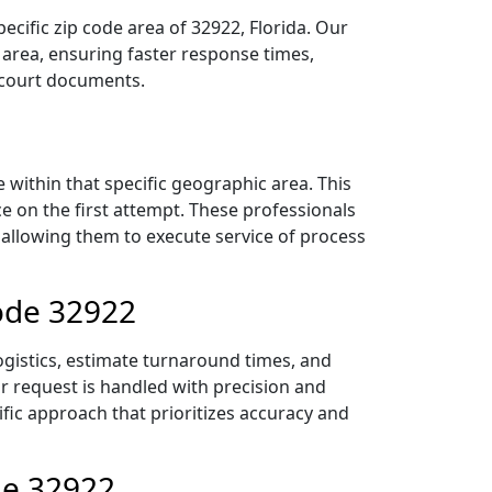
cific zip code area of 32922, Florida. Our
area, ensuring faster response times,
r court documents.
within that specific geographic area. This
ce on the first attempt. These professionals
 allowing them to execute service of process
Code 32922
ogistics, estimate turnaround times, and
ur request is handled with precision and
ific approach that prioritizes accuracy and
de 32922