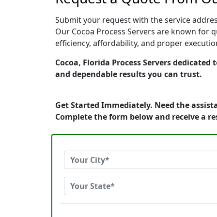
Submit your request with the service address
Our Cocoa Process Servers are known for qu
efficiency, affordability, and proper execut
Cocoa, Florida Process Servers dedicated t
and dependable results you can trust.
Get Started Immediately. Need the assista
Complete the form below and receive a r