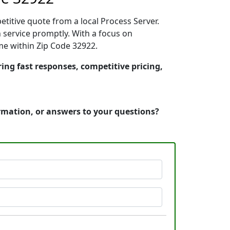
etitive quote from a local Process Server.
service promptly. With a focus on
ime within Zip Code 32922.
ring fast responses, competitive pricing,
ormation, or answers to your questions?