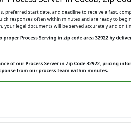
, preferred start date, and deadline to receive a fast, comp
ick responses often within minutes and are ready to begin 
ion, your legal documents will be served accurately and on t
o proper Process Serving in zip code area 32922 by delive
nce of our Process Server in Zip Code 32922, pricing inf
esponse from our process team within minutes.