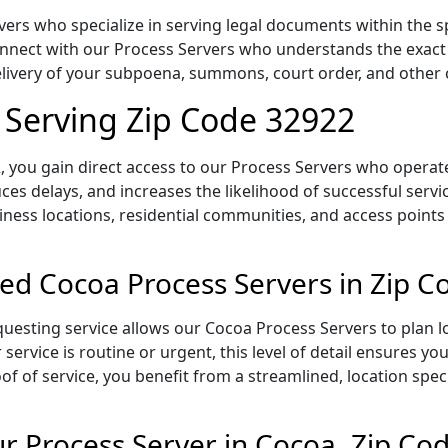
rs who specialize in serving legal documents within the spe
onnect with our Process Servers who understands the exact 
delivery of your subpoena, summons, court order, and othe
 Serving Zip Code 32922
 you gain direct access to our Process Servers who operate 
ces delays, and increases the likelihood of successful servi
iness locations, residential communities, and access points
ed Cocoa Process Servers in Zip 
uesting service allows our Cocoa Process Servers to plan l
service is routine or urgent, this level of detail ensures yo
of of service, you benefit from a streamlined, location spec
 Process Server in Cocoa, Zip Co