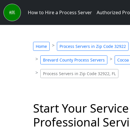
How to Hire a Process Server
Authorized Pro
Home
Process Servers in Zip Code 32922
Brevard County Process Servers
Cocoa 
Process Servers in Zip Code 32922, FL
Start Your Service
Professional Servi