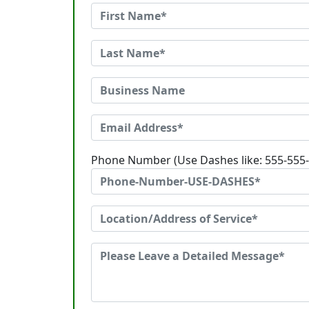
Phone Number (Use Dashes like: 555-555