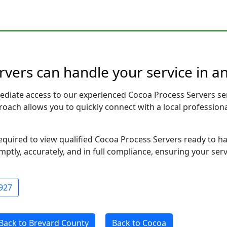
rvers can handle your service in a
ediate access to our experienced Cocoa Process Servers se
pproach allows you to quickly connect with a local profess
required to view qualified Cocoa Process Servers ready to h
ptly, accurately, and in full compliance, ensuring your ser
927
Back to Brevard County
Back to Cocoa