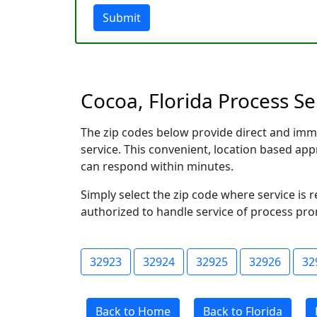
Submit
Cocoa, Florida Process Se
The zip codes below provide direct and imm
service. This convenient, location based a
can respond within minutes.
Simply select the zip code where service is 
authorized to handle service of process prom
32923
32924
32925
32926
32
Back to Home
Back to Florida