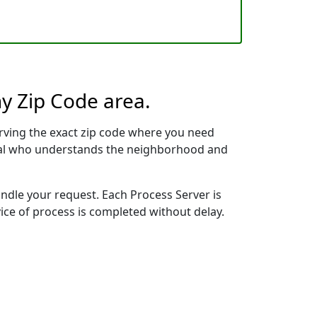
ny Zip Code area.
rving the exact zip code where you need
ional who understands the neighborhood and
andle your request. Each Process Server is
vice of process is completed without delay.