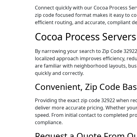
Connect quickly with our Cocoa Process Serve
zip code focused format makes it easy to c
efficient routing, and accurate, compliant 
Cocoa Process Servers
By narrowing your search to Zip Code 32922,
localized approach improves efficiency, redu
are familiar with neighborhood layouts, bus
quickly and correctly.
Convenient, Zip Code Bas
Providing the exact zip code 32922 when req
deliver more accurate pricing. Whether your 
speed. From initial contact to completed pro
compliance.
Request a Quote From Our