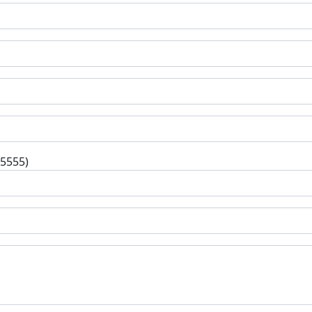
-5555)