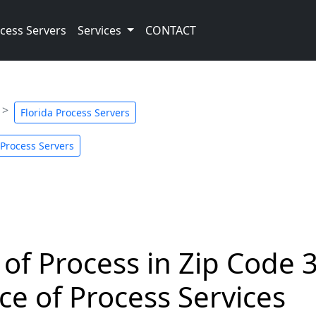
cess Servers
Services
CONTACT
Florida Process Servers
Process Servers
 of Process in Zip Code 
ce of Process Services