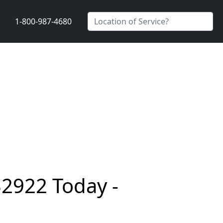
1-800-987-4680
32922 Today -